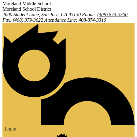
Moreland
Middle
School
Moreland School District
4600 Student Lane, San Jose, CA 95130
Phone:
(408) 874-3300
Fax: (408) 379-3622
Attendance Line: 408-874-3310
| Login