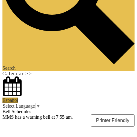
Search
Calendar >>
Español
Select Language
▼
Bell Schedules
MMS has a warning bell at 7:55 am.
Printer Friendly