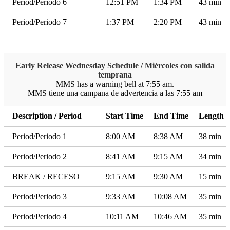
Period/Periodo 6
12:51 PM
1:34 PM
43 min
Period/Periodo 7
1:37 PM
2:20 PM
43 min
Early Release Wednesday Schedule / Miércoles con salida
temprana
MMS has a warning bell at 7:55 am.
MMS tiene una campana de advertencia a las 7:55 am
Description / Period
Start Time
End Time
Length
Period/Periodo 1
8:00 AM
8:38 AM
38 min
Period/Periodo 2
8:41 AM
9:15 AM
34 min
BREAK / RECESO
9:15 AM
9:30 AM
15 min
Period/Periodo 3
9:33 AM
10:08 AM
35 min
Period/Periodo 4
10:11 AM
10:46 AM
35 min