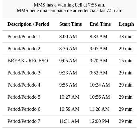
MMS has a warning bell at 7:55 am.
MMS tiene una campana de advertencia a las 7:55 am
Description / Period
Start Time
End Time
Length
Period/Periodo 1
8:00 AM
8:33 AM
33 min
Period/Periodo 2
8:36 AM
9:05 AM
29 min
BREAK / RECESO
9:05 AM
9:20 AM
15 min
Period/Periodo 3
9:23 AM
9:52 AM
29 min
Period/Periodo 4
9:55 AM
10:24 AM
29 min
Period/Periodo 5
10:27 AM
10:56 AM
29 min
Period/Periodo 6
10:59 AM
11:28 AM
29 min
Period/Periodo 7
11:31 AM
12:00 PM
29 min