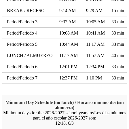
BREAK / RECESO
9:14 AM
9:29 AM
15 min
Period/Periodo 3
9:32 AM
10:05 AM
33 min
Period/Periodo 4
10:08 AM
10:41 AM
33 min
Period/Periodo 5
10:44 AM
11:17 AM
33 min
LUNCH / ALMUERZO
11:17 AM
11:57 AM
40 min
Period/Periodo 6
12:01 PM
12:34 PM
33 min
Period/Periodo 7
12:37 PM
1:10 PM
33 min
Minimum Day Schedule (no lunch) / Horario mínimo dia (sin
almuerzo)
Minimum days for the 2026-2027 school year are/Los días mínimos
para el año escolar 2026-2027 son:
12/18, 6/3