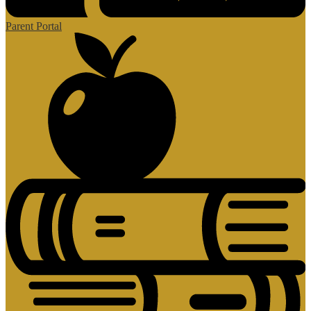
Parent Portal