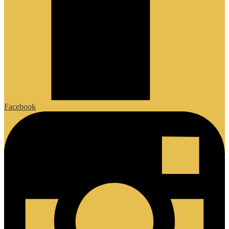
Facebook