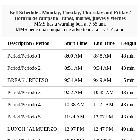
Bell Schedule - Monday, Tuesday, Thursday and Friday /
Horario de campana - lunes, martes, jueves y viernes
MMS has a warning bell at 7:55 am.
MMS tiene una campana de advertencia a las 7:55 a.m.
Description / Period
Start Time
End Time
Length
Period/Periodo 1
8:00 AM
8:48 AM
48 min
Period/Periodo 2
8:51 AM
9:34 AM
43 min
BREAK / RECESO
9:34 AM
9:49 AM
15 min
Period/Periodo 3
9:52 AM
10:35 AM
43 min
Period/Periodo 4
10:38 AM
11:21 AM
43 min
Period/Periodo 5
11:24 AM
12:07 PM
43 min
LUNCH / ALMUERZO
12:07 PM
12:47 PM
40 min