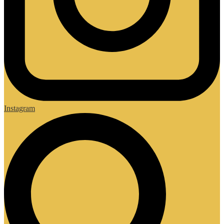
Instagram