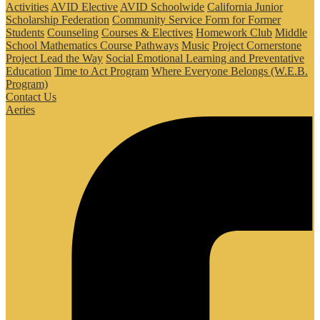
Activities
AVID Elective
AVID Schoolwide
California Junior
Scholarship Federation
Community Service Form for Former
Students
Counseling
Courses & Electives
Homework Club
Middle
School Mathematics Course Pathways
Music
Project Cornerstone
Project Lead the Way
Social Emotional Learning and Preventative
Education
Time to Act Program
Where Everyone Belongs (W.E.B.
Program)
Contact Us
Aeries