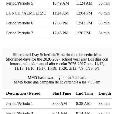
Period/Periodo 5
10:49 AM
11:24 AM
35 min
LUNCH / ALMUERZO
11:24 AM
12:04 PM
40 min
Period/Periodo 6
12:08 PM
12:43 PM
35 min
Period/Periodo 7
12:46 PM
1:20 PM
34 min
Shortened Day Schedule/Horario de dias reducidos
Shortened days for the 2026-2027 school year are/ Los días con
horario reducido para el año escolar 2026-2027 son: 11/12,
11/13, 11/16, 11/17, 11/19, 11/20, 2/12, 4/9, 5/28, 6/1
MMS has a warning bell at 7:55 am.
MMS tiene una campana de advertencia a las 7:55 am
Description / Period
Start Time
End Time
Length
Period/Periodo 1
8:00 AM
8:38 AM
38 min
Period/Periodo 2
8:41 AM
9:14 AM
33 min