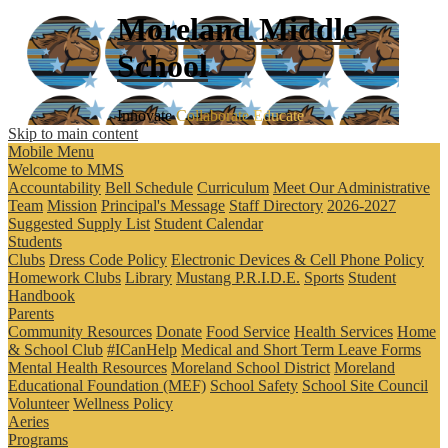
Moreland
Middle
School
Innovate
Collaborate
Educate
Skip to main content
Mobile Menu
Welcome to MMS
Accountability
Bell Schedule
Curriculum
Meet Our Administrative
Team
Mission
Principal's Message
Staff Directory
2026-2027
Suggested Supply List
Student Calendar
Students
Clubs
Dress Code Policy
Electronic Devices & Cell Phone Policy
Homework Clubs
Library
Mustang P.R.I.D.E.
Sports
Student
Handbook
Parents
Community Resources
Donate
Food Service
Health Services
Home
& School Club
#ICanHelp
Medical and Short Term Leave Forms
Mental Health Resources
Moreland School District
Moreland
Educational Foundation (MEF)
School Safety
School Site Council
Volunteer
Wellness Policy
Aeries
Programs