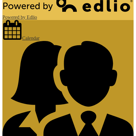
Powered by Edlio
Calendar