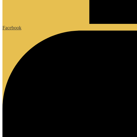
Facebook