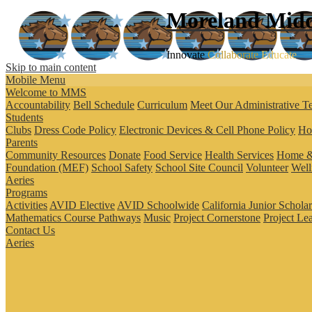
Moreland
Midd
Innovate
Collaborate
Educate
Skip to main content
Mobile Menu
Welcome to MMS
Accountability
Bell Schedule
Curriculum
Meet Our Administrative T
Students
Clubs
Dress Code Policy
Electronic Devices & Cell Phone Policy
Ho
Parents
Community Resources
Donate
Food Service
Health Services
Home &
Foundation (MEF)
School Safety
School Site Council
Volunteer
Well
Aeries
Programs
Activities
AVID Elective
AVID Schoolwide
California Junior Schola
Mathematics Course Pathways
Music
Project Cornerstone
Project Le
Contact Us
Aeries