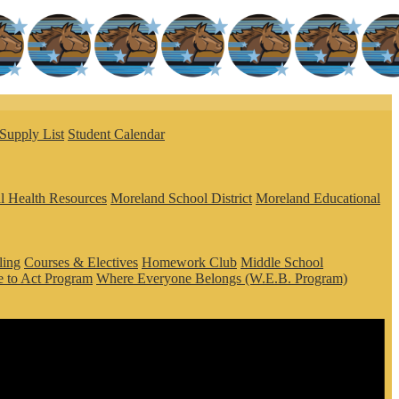
Supply List
Student Calendar
l Health Resources
Moreland School District
Moreland Educational
ling
Courses & Electives
Homework Club
Middle School
 to Act Program
Where Everyone Belongs (W.E.B. Program)