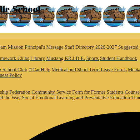
le
School
eam
Mission
Principal's Message
Staff Directory
2026-2027 Suggested 
mework Clubs
Library
Mustang P.R.I.D.E.
Sports
Student Handbook
 School Club
#ICanHelp
Medical and Short Term Leave Forms
Menta
ness Policy
rship Federation
Community Service Form for Former Students
Counse
ad the Way
Social Emotional Learning and Preventative Education
Time